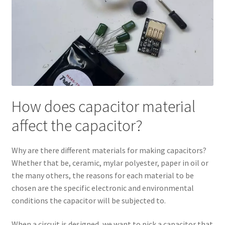
How does capacitor material
affect the capacitor?
Why are there different materials for making capacitors?
Whether that be, ceramic, mylar polyester, paper in oil or
the many others, the reasons for each material to be
chosen are the specific electronic and environmental
conditions the capacitor will be subjected to.
When a circuit is designed, we want to pick a capacitor that