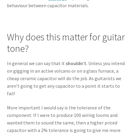
behaviour between capacitor materials.
Why does this matter for guitar
tone?
In general we can say that it
shouldn’t.
Unless you intend
on gigging in an active volcano or on a glass furnace, a
cheap ceramic capacitor will do the job. As guitarists we
aren’t going to get any capacitor to a point it starts to
fail!
More important I would say is the tolerance of the
component. If I were to produce 100 wiring looms and
wanted them to sound the same, then a higher priced
capacitor with a 2% tolerance is going to give me more