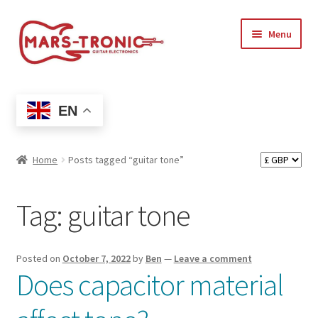
Skip
Skip
Menu
to
to
navigation
content
Treblemaker
EN
Shop
Expand
Artists
Home
Posts tagged “guitar tone”
child
menu
Expand
Support
Tag:
guitar tone
child
menu
Expand
My account
child
Posted on
October 7, 2022
by
Ben
—
Leave a comment
menu
Does capacitor material