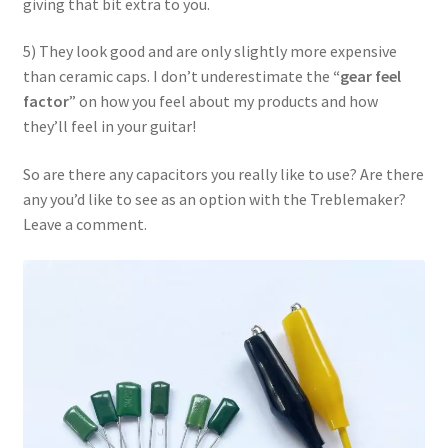
giving that bit extra to you.
5) They look good and are only slightly more expensive
than ceramic caps. I don’t underestimate the
“gear feel
factor
” on how you feel about my products and how
they’ll feel in your guitar!
So are there any capacitors you really like to use? Are there
any you’d like to see as an option with the Treblemaker?
Leave a comment.