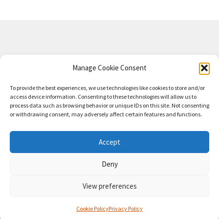
Privacy Policy
Manage Cookie Consent
Shipping Refund and Returns Policy
To provide the best experiences, we use technologies like cookies to store and/or
access device information. Consenting to these technologies will allow us to
MARS-TRONIC
© 2024
process data such as browsing behavior or unique IDs on this site. Not consenting
or withdrawing consent, may adversely affect certain features and functions.
MARS-TRONIC™, TREBLEMAKER™, Deci-Boost™,
Versatone™ including associated logos are trademarks
Accept
owned by Ben Marshall and Mars-Tronic™ 2024
Become
Deny
an Affiliate
Affiliate Dashboard
Refer a Friend
View preferences
0
Cookie Policy
Privacy Policy
Search
Search