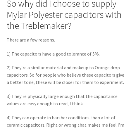
So why did I choose to supply
Mylar Polyester capacitors with
the Treblemaker?
There are a few reasons.
1) The capacitors have a good tolerance of 5%.
2) They’re a similar material and makeup to Orange drop
capacitors. So for people who believe these capacitors give
a better tone, these will be closer for them to experiment.
3) They’re physically large enough that the capacitance
values are easy enough to read, I think.
4) They can operate in harsher conditions than a lot of
ceramic capacitors. Right or wrong that makes me feel I’m