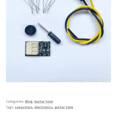
Categories:
Blog
,
Guitar tone
Tags:
capacitors
,
electronics
,
guitar tone