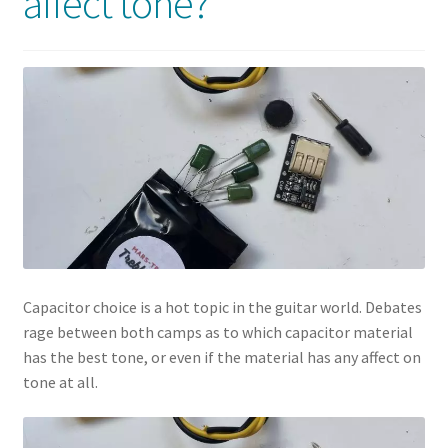
affect tone?
Capacitor choice is a hot topic in the guitar world. Debates
rage between both camps as to which capacitor material
has the best tone, or even if the material has any affect on
tone at all.