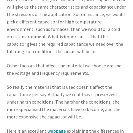
will give us the same characteristics and capacitance under
the stressors of the application. So for instance, we would
pick a different capacitor for high temperature
environment, such as furnaces, than we would for a cold
arctic environment. What is important is that the
capacitor gives the required capacitance we need over the
full range of conditions the circuit will be in.
Other factors that affect the material we choose are the
the voltage and frequency requirements.
So really the material that is used doesn’t affect the
capacitance per say. Actually we could say it
preserves
it,
under harsh conditions. The harsher the conditions, the
more specialised the materials have to become, and the
more expensive the capacitor will be.
Here is an excellent
webpage
explaining the differences in