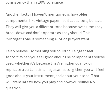
consistency than a 10% tolerance.
Another factor I haven’t mentioned is how older
components, like vintage paper in oil capacitors, behave.
They will give you a different tone because over time they
break down and don’t operate as they should. This
“vintage” tone is something a lot of players want.
I also believe I something you could call a
“gear feel
factor”.
When you feel good about the components you’ve
used, whether it’s because they’re higher quality, or
replicate a certain time in guitar history, then you will feel
good about your instrument, and about your tone. That
will
translate to how you play and how you sound! No
question.