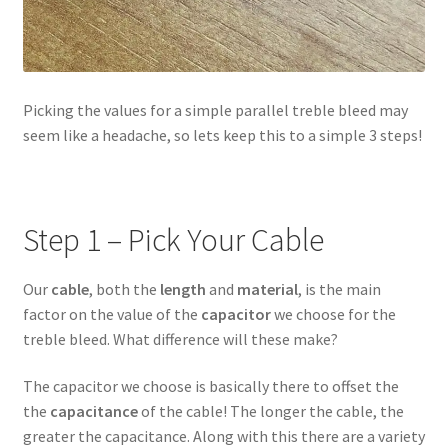
Picking the values for a simple parallel treble bleed may
seem like a headache, so lets keep this to a simple 3 steps!
Step 1 – Pick Your Cable
Our
cable
, both the
length
and
material
, is the main
factor on the value of the
capacitor
we choose for the
treble bleed. What difference will these make?
The capacitor we choose is basically there to offset the
the
capacitance
of the cable! The longer the cable, the
greater the capacitance. Along with this there are a variety