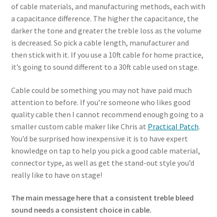
of cable materials, and manufacturing methods, each with
a capacitance difference. The higher the capacitance, the
darker the tone and greater the treble loss as the volume
is decreased. So pick a cable length, manufacturer and
then stick with it. If you use a 10ft cable for home practice,
it’s going to sound different to a 30ft cable used on stage.
Cable could be something you may not have paid much
attention to before. If you’re someone who likes good
quality cable then I cannot recommend enough going to a
smaller custom cable maker like Chris at
Practical Patch
.
You’d be surprised how inexpensive it is to have expert
knowledge on tap to help you pick a good cable material,
connector type, as well as get the stand-out style you’d
really like to have on stage!
The main message here that a consistent treble bleed
sound needs a consistent choice in cable.