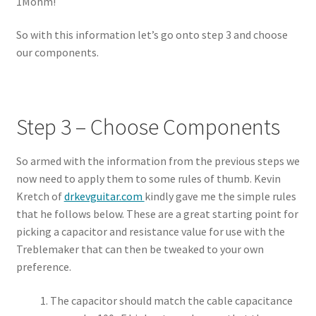
1Mohm!
So with this information let’s go onto step 3 and choose
our components.
Step 3 – Choose Components
So armed with the information from the previous steps we
now need to apply them to some rules of thumb. Kevin
Kretch of
drkevguitar.com
kindly gave me the simple rules
that he follows below. These are a great starting point for
picking a capacitor and resistance value for use with the
Treblemaker that can then be tweaked to your own
preference.
The capacitor should match the cable capacitance