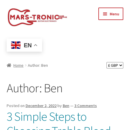
Skip
Skip
Menu
to
to
navigation
content
Treblemaker
EN
Shop
Expand
Artists
Home
Author: Ben
child
menu
Expand
Support
Author:
Ben
child
menu
Expand
My account
child
Posted on
December 2, 2022
by
Ben
—
3 Comments
menu
3 Simple Steps to