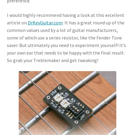
preference.
I would highly recommend having a look at this excellent
article on
DrKevGuitar.com
. It has a great round up of the
common values used by a lot of guitar manufacturers,
some of which use a series resistor, like the Fender Tone
saver. But ultimately you need to experiment yourself! It’s
your own ear that needs to be happy with the final result.
So grab your Treblemaker and get tweaking!