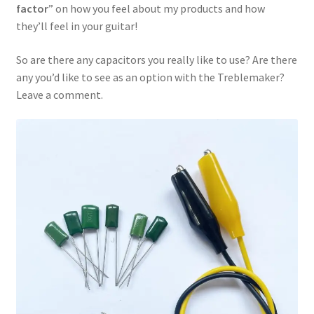
factor
” on how you feel about my products and how
they’ll feel in your guitar!
So are there any capacitors you really like to use? Are there
any you’d like to see as an option with the Treblemaker?
Leave a comment.