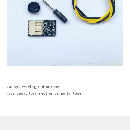
Categories:
Blog
,
Guitar tone
Tags:
capacitors
,
electronics
,
guitar tone