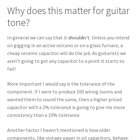
Why does this matter for guitar
tone?
In general we can say that it
shouldn’t.
Unless you intend
on gigging in an active volcano or on a glass furnace, a
cheap ceramic capacitor will do the job. As guitarists we
aren’t going to get any capacitor to a point it starts to
fail!
More important I would say is the tolerance of the
component. If I were to produce 100 wiring looms and
wanted them to sound the same, then a higher priced
capacitor with a 2% tolerance is going to give me more
consistency than a 10% tolerance.
Another factor I haven’t mentioned is how older
components, like vintage paper in oil capacitors, behave.