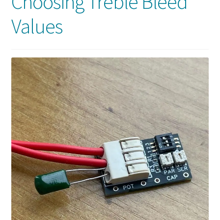
Choosing Treble Bleed
Values