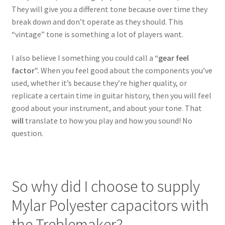
They will give you a different tone because over time they
break down and don’t operate as they should. This
“vintage” tone is something a lot of players want.
I also believe I something you could call a
“gear feel
factor”.
When you feel good about the components you’ve
used, whether it’s because they’re higher quality, or
replicate a certain time in guitar history, then you will feel
good about your instrument, and about your tone. That
will
translate to how you play and how you sound! No
question.
So why did I choose to supply
Mylar Polyester capacitors with
the Treblemaker?