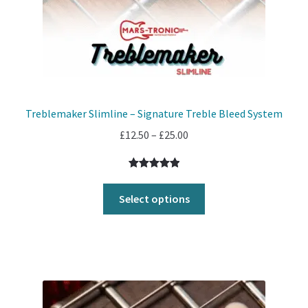
Treblemaker Slimline – Signature Treble Bleed System
Price
£
12.50
–
£
25.00
range:
£12.50
Rated
1
5.00
through
out of 5
Select options
£25.00
based on
customer
rating