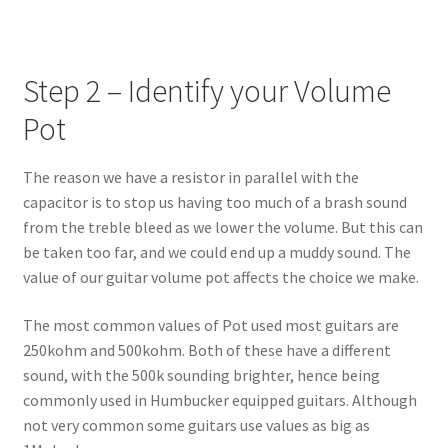
Step 2 – Identify your Volume
Pot
The reason we have a resistor in parallel with the
capacitor is to stop us having too much of a brash sound
from the treble bleed as we lower the volume. But this can
be taken too far, and we could end up a muddy sound. The
value of our guitar volume pot affects the choice we make.
The most common values of Pot used most guitars are
250kohm and 500kohm. Both of these have a different
sound, with the 500k sounding brighter, hence being
commonly used in Humbucker equipped guitars. Although
not very common some guitars use values as big as