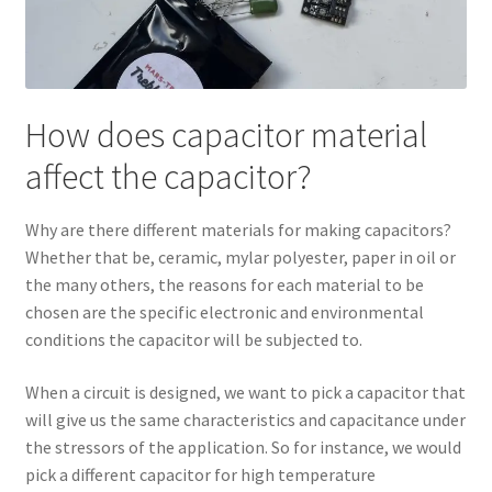
How does capacitor material
affect the capacitor?
Why are there different materials for making capacitors?
Whether that be, ceramic, mylar polyester, paper in oil or
the many others, the reasons for each material to be
chosen are the specific electronic and environmental
conditions the capacitor will be subjected to.
When a circuit is designed, we want to pick a capacitor that
will give us the same characteristics and capacitance under
the stressors of the application. So for instance, we would
pick a different capacitor for high temperature