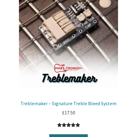
Treblemaker – Signature Treble Bleed System
£
17.50
Rated
7
5.00