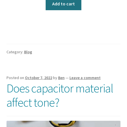
out of 5
Add to cart
based on
customer
ratings
Category:
Blog
Posted on
October 7, 2022
by
Ben
—
Leave a comment
Does capacitor material
affect tone?