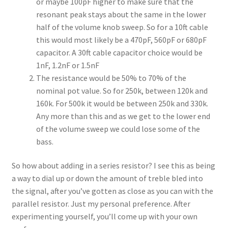
or maybe 100pF higher to make sure that the
resonant peak stays about the same in the lower
half of the volume knob sweep. So for a 10ft cable
this would most likely be a 470pF, 560pF or 680pF
capacitor. A 30ft cable capacitor choice would be
1nF, 1.2nF or 1.5nF
The resistance would be 50% to 70% of the
nominal pot value. So for 250k, between 120k and
160k. For 500k it would be between 250k and 330k.
Any more than this and as we get to the lower end
of the volume sweep we could lose some of the
bass.
So how about adding in a series resistor? I see this as being
a way to dial up or down the amount of treble bled into
the signal, after you’ve gotten as close as you can with the
parallel resistor. Just my personal preference. After
experimenting yourself, you’ll come up with your own