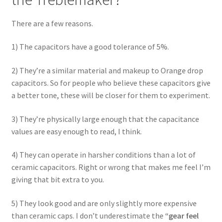
There are a few reasons.
1) The capacitors have a good tolerance of 5%.
2) They’re a similar material and makeup to Orange drop
capacitors. So for people who believe these capacitors give
a better tone, these will be closer for them to experiment.
3) They’re physically large enough that the capacitance
values are easy enough to read, I think.
4) They can operate in harsher conditions than a lot of
ceramic capacitors. Right or wrong that makes me feel I’m
giving that bit extra to you.
5) They look good and are only slightly more expensive
than ceramic caps. I don’t underestimate the
“gear feel