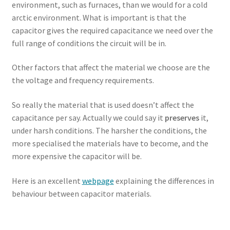
environment, such as furnaces, than we would for a cold
arctic environment. What is important is that the
capacitor gives the required capacitance we need over the
full range of conditions the circuit will be in.
Other factors that affect the material we choose are the
the voltage and frequency requirements.
So really the material that is used doesn’t affect the
capacitance per say. Actually we could say it
preserves
it,
under harsh conditions. The harsher the conditions, the
more specialised the materials have to become, and the
more expensive the capacitor will be.
Here is an excellent
webpage
explaining the differences in
behaviour between capacitor materials.