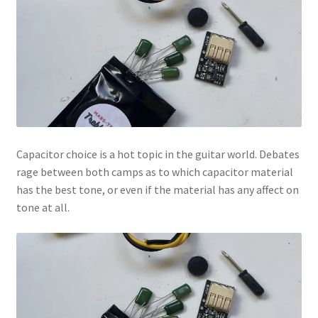
Capacitor choice is a hot topic in the guitar world. Debates
rage between both camps as to which capacitor material
has the best tone, or even if the material has any affect on
tone at all.